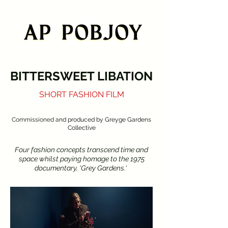
BITTERSWEET LIBATION
SHORT FASHION FILM
Commissioned
and produced by Greyge Gardens
Collective
Four fashion concepts transcend time and
space whilst paying homage to the 1975
documentary, 'Grey Gardens.'