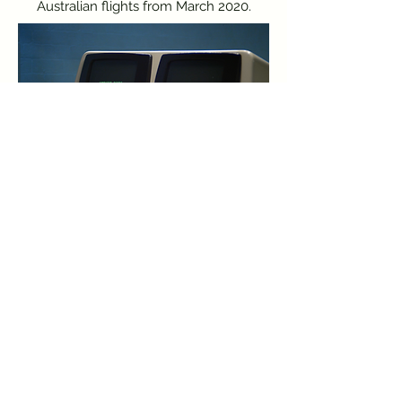
Australian flights from March 2020.
This work has been made on stolen land. I
acknowledge the Traditional Owners and
Custodians of the Lands on which I work and live,
the Gadigal people of the Eora Nation.
I pay respects to Elders past, present and emerging.
Always was, always will be.