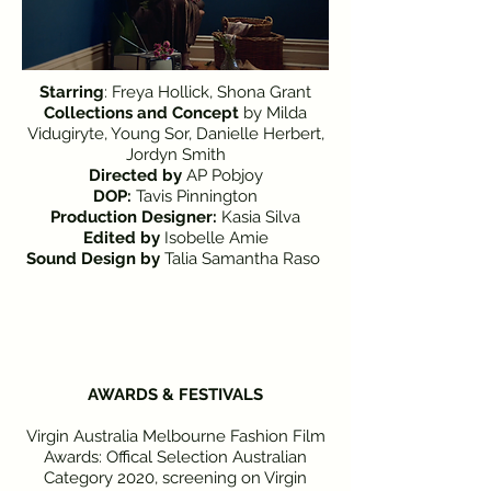
Starring
: Freya Hollick, Shona Grant
Collections and Concept
by Milda
Vidugiryte, Young Sor, Danielle Herbert,
Jordyn Smith
Directed
by
AP Pobjoy
DOP:
Tavis Pinnington
Production Designer:
Kasia Silva
Edited
by
Isobelle Amie
Sound Design by
Talia Samantha Raso
AWARDS & FESTIVALS
Virgin Australia Melbourne Fashion Film
Awards: Offical Selection Australian
Category 2020, screening on Virgin