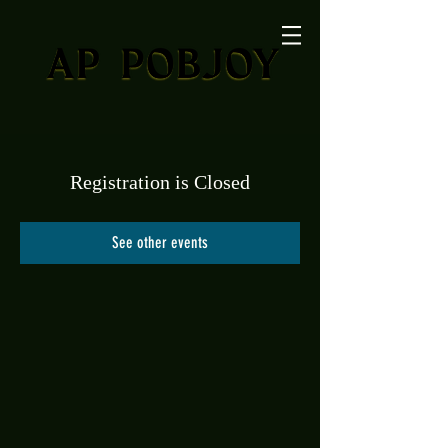
Registration is Closed
See other events