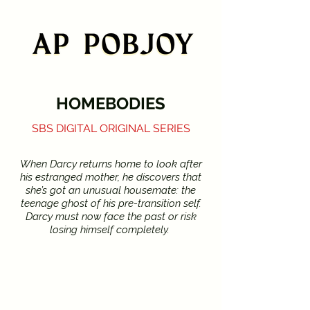
HOMEBODIES
SBS DIGITAL ORIGINAL SERIES
When Darcy returns home to look after
his estranged mother, he discovers that
she’s got an unusual housemate: the
teenage ghost of his pre-transition self.
Darcy must now face the past or risk
losing himself completely.