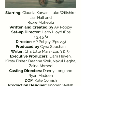
Starring:
Claudia Karvan, Luke Wiltshire,
Jazi Hall and
Roxie Mohebbi
Written and Created by
AP Pobjoy
Set-up Director:
Harry Lloyd (Eps
1,3,4,5,6)
Director:
AP Pobjoy (Eps 2,5)
Produced
by
Cyna Strachan
Writer:
Charlotte Mars (Eps 3 & 5)
Executive Producers:
Liam Heyen,
Kirsty Fisher, Deanne Weir, Nakul Legha,
Zaina Ahmed
Casting Directors:
Danny Long and
Ryan Madden
DOP:
Kate Cornish
Production Designer:
Imogen Walsh
Costume Designer:
Keerthi
Subramanyam
Edited
by
Annabelle Johnston and
Varinya Eammano
Original Music
by
Alyx Dennison